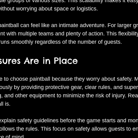
 groups of various sizes. This scalability makes it easy 
thout worrying about space or logistics.
aintball can feel like an intimate adventure. For larger gr
t with multiple teams and plenty of action. This flexibili
 runs smoothly regardless of the number of guests.
ures Are in Place
 to choose paintball because they worry about safety. M
ously by providing protective gear, clear rules, and super
 and other equipment to minimize the risk of injury. Rea
l is.
xplain safety guidelines before the game starts and moni
llows the rules. This focus on safety allows guests to en
e of mind.