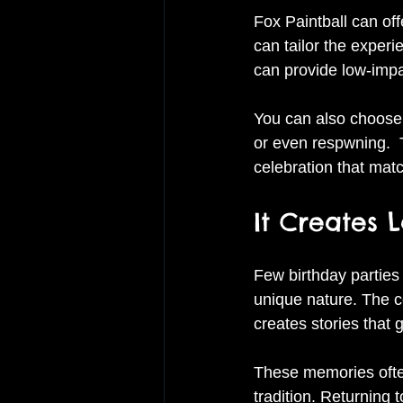
Fox Paintball can off
can tailor the experi
can provide low-impa
You can also choose 
or even respwning.  
celebration that matc
It Creates 
Few birthday parties
unique nature. The c
creates stories that g
These memories often
tradition. Returning