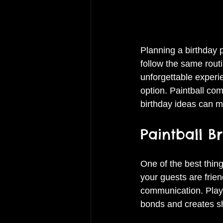
Planning a birthday p
follow the same rout
unforgettable experi
option. Paintball com
birthday ideas can m
Paintball B
One of the best thing
your guests are frien
communication. Playe
bonds and creates s