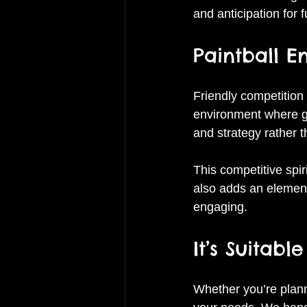
and anticipation for 
Paintball 
Friendly competition 
environment where gu
and strategy rather t
This competitive spir
also adds an element
engaging.
It’s Suitabl
Whether you’re plann