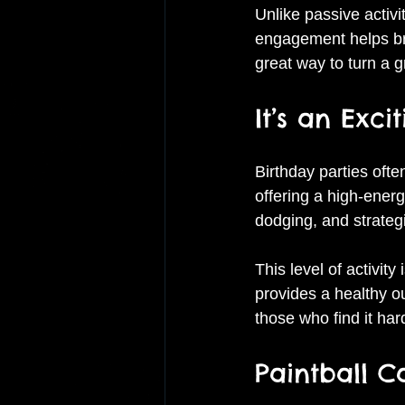
Unlike passive activi
engagement helps bre
great way to turn a 
It’s an Exc
Birthday parties ofte
offering a high-energ
dodging, and strateg
This level of activit
provides a healthy ou
those who find it hard 
Paintball 