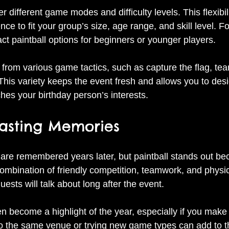
er different game modes and difficulty levels. This flexibi
ence to fit your group’s size, age range, and skill level. 
ct paintball options for beginners or younger players.
from various game tactics, such as capture the flag, tea
This variety keeps the event fresh and allows you to desi
hes your birthday person’s interests.
Lasting Memories
 are remembered years later, but paintball stands out bec
ombination of friendly competition, teamwork, and physic
uests will talk about long after the event.
 become a highlight of the year, especially if you make 
 to the same venue or trying new game types can add to t