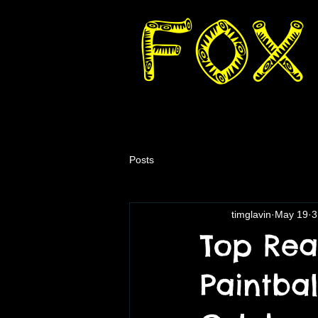
Posts
timglavin
May 19
3
Top Rea
Paintbal