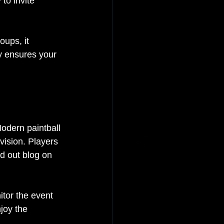
to invite 
oups, it 
ty ensures your 
odern paintball 
vision. Players 
d out blog on 
tor the event 
joy the 