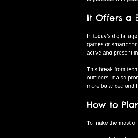
It Offers a
In today’s digital ag
games or smartphones
active and present i
This break from tech
outdoors. It also pr
more balanced and ful
How to Plan
To make the most of y