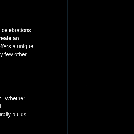
 celebrations 
reate an 
ffers a unique 
ay few other 
on. Whether 
d 
ally builds 