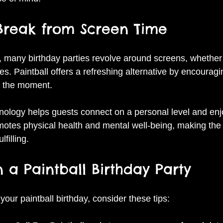
 Break from Screen Time
e, many birthday parties revolve around screens, whether 
. Paintball offers a refreshing alternative by encouragi
n the moment.
nology helps guests connect on a personal level and enj
omotes physical health and mental well-being, making the 
filling.
 a Paintball Birthday Party
our paintball birthday, consider these tips: