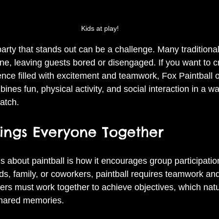
Kids at play!
arty that stands out can be a challenge. Many traditional
ine, leaving guests bored or disengaged. If you want to c
ence filled with excitement and teamwork, Fox Paintball o
bines fun, physical activity, and social interaction in a w
atch.
rings Everyone Together
s about paintball is how it encourages group participati
ds, family, or coworkers, paintball requires teamwork an
rs must work together to achieve objectives, which natur
hared memories.