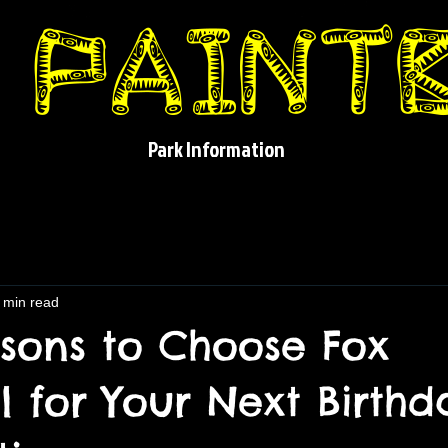
Park Information
 min read
sons to Choose Fox
l for Your Next Birthd