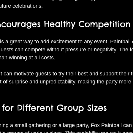
future celebrations.
Encourages Healthy Competition
is a great way to add excitement to any event. Paintball o
ests can compete without pressure or negativity. The fo
han winning at all costs.
it can motivate guests to try their best and support their 
 of surprise and unpredictability, making the party mor
e for Different Group Sizes
ing a small gathering or a large party, Fox Paintball c