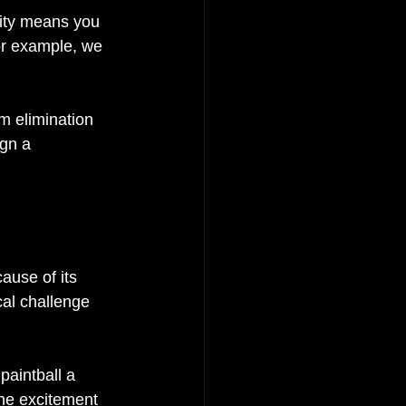
lity means you 
For example, we 
m elimination 
gn a 
ause of its 
al challenge 
paintball a 
he excitement 