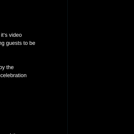
it’s video 
ng guests to be 
oy the 
celebration 