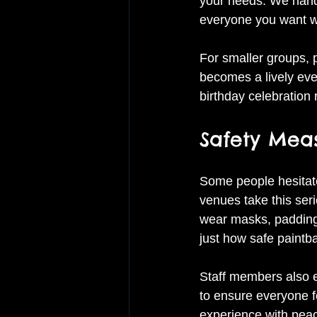
your needs. We handle
everyone you want wi
For smaller groups, p
becomes a lively even
birthday celebration
Safety Meas
Some people hesitate
venues take this seri
wear masks, padding,
just how safe paintbal
Staff members also e
to ensure everyone fo
experience with peac