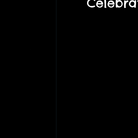
Celebra