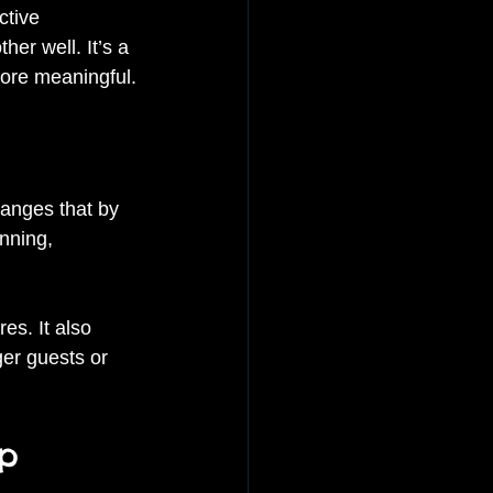
ctive 
er well. It’s a 
more meaningful.
hanges that by 
nning, 
es. It also 
ger guests or 
up