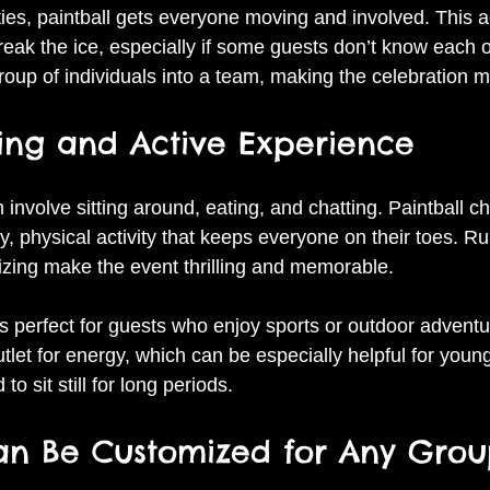
ties, paintball gets everyone moving and involved. This a
ak the ice, especially if some guests don’t know each oth
group of individuals into a team, making the celebration 
iting and Active Experience
n involve sitting around, eating, and chatting. Paintball c
y, physical activity that keeps everyone on their toes. Ru
izing make the event thrilling and memorable.
y is perfect for guests who enjoy sports or outdoor adventur
tlet for energy, which can be especially helpful for youn
to sit still for long periods.
Can Be Customized for Any Gro