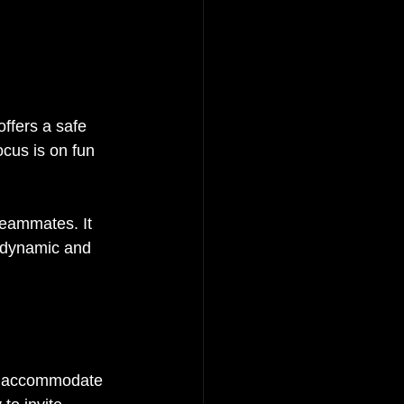
ffers a safe 
cus is on fun 
teammates. It 
e dynamic and 
an accommodate 