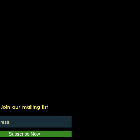
Join our mailing list
Subscribe Now