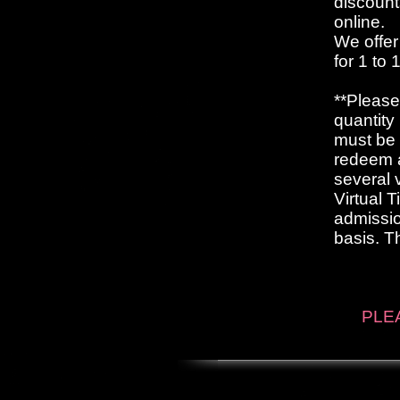
discount
online.
We offer
for 1 to
**Please
quantity
must be 
redeem a
several 
Virtual 
admissio
basis. T
PLEA