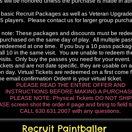
s will be honored unless the purchase is made in a
 b
asic Recruit Packages
as well as Veteran Upgrad
 15 players. Please contact us for larger group purch
 note: These packages and discounts must be rede
 purchased on the same day of play. All multiple pa
redeemed at one time. If you buy a 10 pass packag
ll 10 in the same visit. You are unable to redeem t
visits. Only buy the passes you need for your event
Tickets and are not date specific, they are usable on 
n day. Virtual Tickets are redeemed on a first come f
he email confirmation Order# is your virtual ticket.
PLEASE READ THE ENTIRE OFFER AND
INSTRUCTIONS BEFORE MAKING A PURCHAS
PLEASE NOTE: Physical Tickets DO NOT SHIP
SE screen shot the order # page and bring to field 
CALL 630.631.2007 with any questions.
Recruit Paintballer