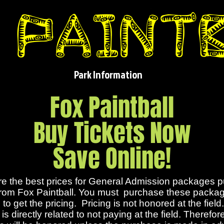
Park Information
Fox Paintball
Buy Tickets Now
Save Online!
e the best prices for General Admission packages 
 from Fox Paintball. You must purchase these packag
to get the pricing. Pricing is not honored at the field
is directly related to not paying at the field. Therefor