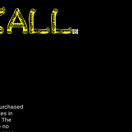
purchased
es in
. The
e no