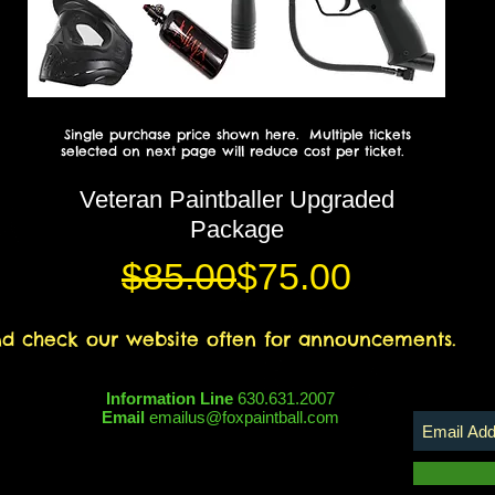
Single purchase price shown here. Multiple tickets
selected on next page will reduce cost per ticket.
Veteran Paintballer Upgraded
Package
Regular Price
Sale Price
$85.00
$75.00
nd check our website often for announcements.
Information Line
630.631.2007
Email
emailus@foxpaintball.com