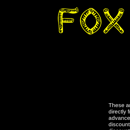
These ar
directly
advance 
discount 