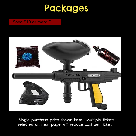
Packages
Save $10 or more Per Player!
Single purchase price shown here. Multiple tickets
selected on next page will reduce cost per ticket.