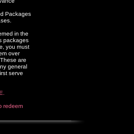
dvance
ed Packages
ases.
emed in the
ss packages
e, you must
hem over
. These are
any general
irst serve
E.
to redeem