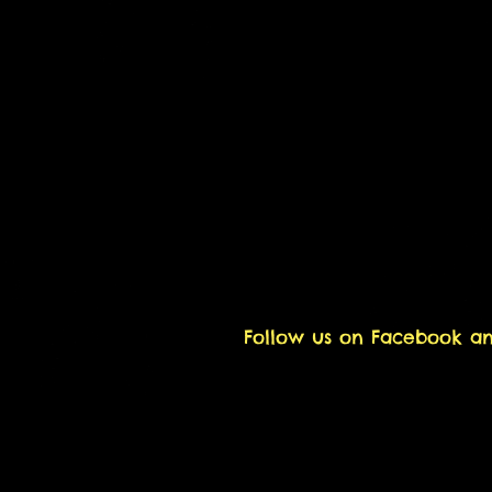
Follow us on Facebook a