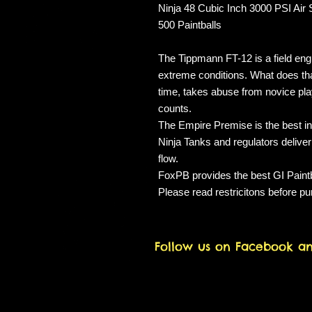
Ninja 48 Cubic Inch 3000 PSI Air
500 Paintballs
The Tippmann FT-12 is a field eng
extreme conditions. What does tha
time, takes abuse from novice play
counts.
The Empire Premise is the best in
Ninja Tanks and regulators deliver
flow.
FoxPB provides the best GI Paintba
Please read restricitons before p
Follow us on Facebook a