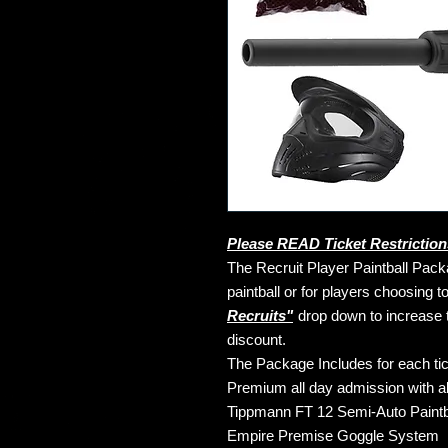
Please READ Ticket Restriction
The Recruit Player Paintball Packa
paintball or for players choosing 
Recruits"
drop down to increase 
discount.
The Package Includes for each tic
Premium all day admission with all 
Tippmann FT 12 Semi-Auto Paintba
Empire Premise Goggle System