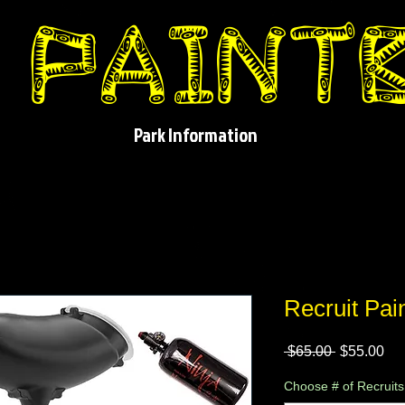
Park Information
Recruit Pai
Regular
Sa
 $65.00 
$55.00
Price
Pri
Choose # of Recruits