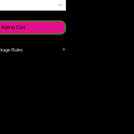
Add to Cart
ckage Rules
kages to redeem individually on
lay. Packages must be redeemed at
day of play. Meaning if you buy a
all players must be present on the
oup packages will not be broken
ions or partially refunded in any
tickets redeemable on diferent
ou would need to buy 10 single
h. Recruit Packages are not
rds a private group outing or
ate group outing. If you are
 group, do not buy these packages.