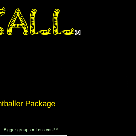
ntballer Package
le
ce
 - Bigger groups = Less cost!
*