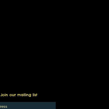
only redeemable for general
Join our mailing list