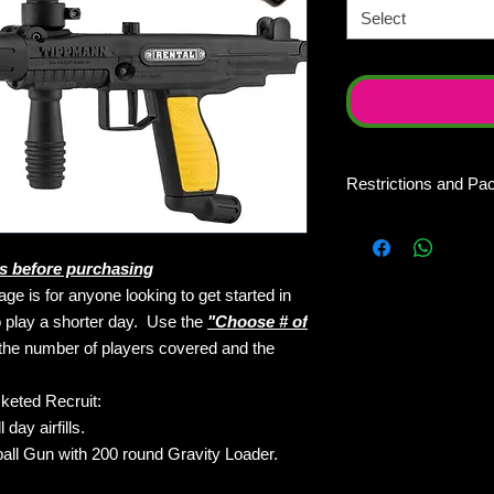
Select
Restrictions and Pa
Do not buy these pac
different dates of p
s before purchasing
one time on a single 
10 Recruit Package, 
ge is for anyone looking to get started in
same day of play. Gr
to play a shorter day. Use the
"Choose # of
into individual admiss
the number of players covered and the
way. If you want 10 
days/dates of play y
keted Recruit:
packages at $50 eac
day airfills.
usable as credit towa
ll Gun with 200 round Gravity Loader.
redeemable as a priv
requesting a private