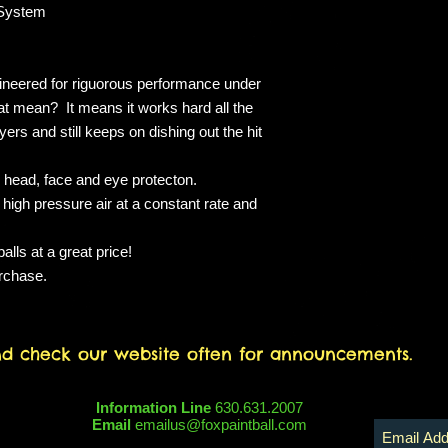
These packages are 
 System
admission.
ineered for riguorous performance under
t mean? It means it works hard all the
ers and still keeps on dishing out the hit
 head, face and eye protecton.
 high pressure air at a constant rate and
lls at a great price!
urchase.
nd check our website often for announcements.
Information Line
630.631.2007
Email
emailus@foxpaintball.com